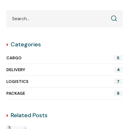
Categories
CARGO
5
DELIVERY
4
LOGISTICS
7
PACKAGE
8
Related Posts