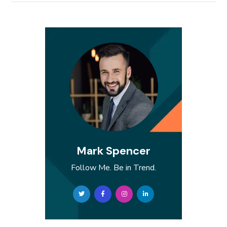
Mark Spencer
Follow Me. Be in Trend.