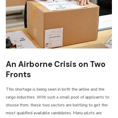
An Airborne Crisis on Two
Fronts
This shortage is being seen in both the airline and the
cargo industries. With such a small pool of applicants to
choose from, these two sectors are battling to get the
most qualified available candidates. Many pilots are