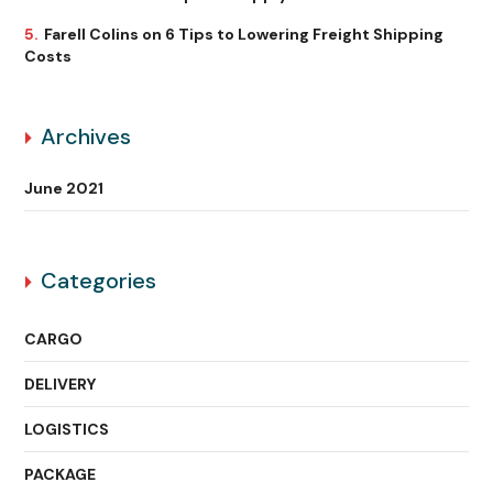
Farell Colins
on
6 Tips to Lowering Freight Shipping
Costs
Archives
June 2021
Categories
CARGO
DELIVERY
LOGISTICS
PACKAGE