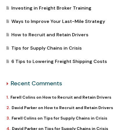
Investing in Freight Broker Training
Ways to Improve Your Last-Mile Strategy
How to Recruit and Retain Drivers
Tips for Supply Chains in Crisis
6 Tips to Lowering Freight Shipping Costs
Recent Comments
Farell Colins
on
How to Recruit and Retain Drivers
David Parker
on
How to Recruit and Retain Drivers
Farell Colins
on
Tips for Supply Chains in Crisis
David Parker
on
Tips for Supply Chains in Crisis