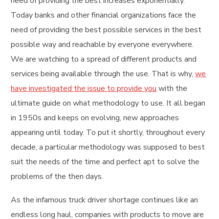
need of providing the best increases exponentially.
Today banks and other financial organizations face the
need of providing the best possible services in the best
possible way and reachable by everyone everywhere.
We are watching to a spread of different products and
services being available through the use. That is why,
we
have investigated the issue to provide you
with the
ultimate guide on what methodology to use. It all began
in 1950s and keeps on evolving, new approaches
appearing until today. To put it shortly, throughout every
decade, a particular methodology was supposed to best
suit the needs of the time and perfect apt to solve the
problems of the then days.
As the infamous truck driver shortage continues like an
endless long haul, companies with products to move are