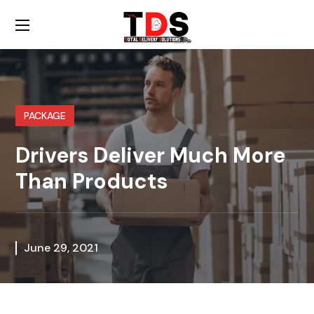
PACKAGE
Drivers Deliver Much More
Than Products
June 29, 2021