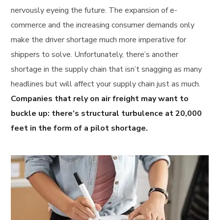
nervously eyeing the future. The expansion of e-
commerce and the increasing consumer demands only
make the driver shortage much more imperative for
shippers to solve. Unfortunately, there’s another
shortage in the supply chain that isn’t snagging as many
headlines but will affect your supply chain just as much.
Companies that rely on air freight may want to
buckle up: there’s structural turbulence at 20,000
feet in the form of a pilot shortage.