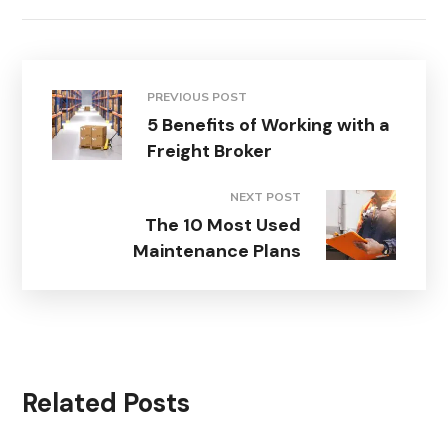
PREVIOUS POST
5 Benefits of Working with a
Freight Broker
NEXT POST
The 10 Most Used
Maintenance Plans
Related Posts