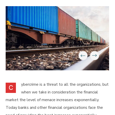
ybercrime is a threat to all the organizations, but
C
when we take in consideration the financial
market the level of menace increases exponentially.
Today banks and other financial organizations face the