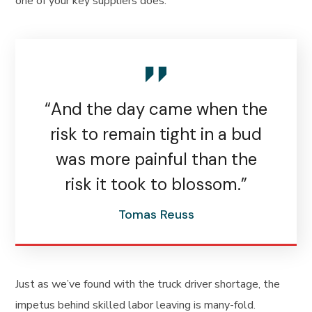
one of your key suppliers does.
“And the day came when the
risk to remain tight in a bud
was more painful than the
risk it took to blossom.”
Tomas Reuss
Just as we’ve found with the truck driver shortage, the
impetus behind skilled labor leaving is many-fold.