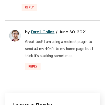
REPLY
by
Farell Colins
June 30, 2021
Great tool! I am using a redirect plugin to
send all my 404’s to my home page but I
think it’s slacking sometimes.
REPLY