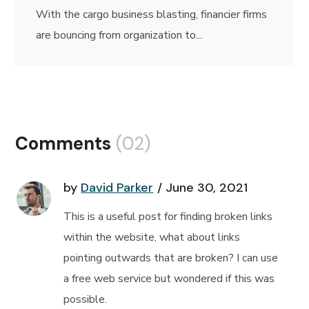
With the cargo business blasting, financier firms
are bouncing from organization to...
Comments
(02)
by
David Parker
June 30, 2021
This is a useful post for finding broken links
within the website, what about links
pointing outwards that are broken? I can use
a free web service but wondered if this was
possible.