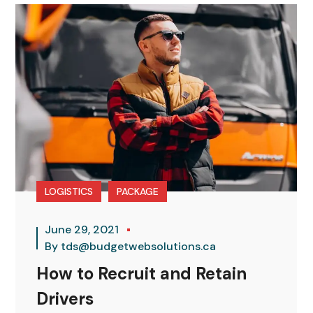
LOGISTICS
PACKAGE
June 29, 2021
By
tds@budgetwebsolutions.ca
How to Recruit and Retain
Drivers