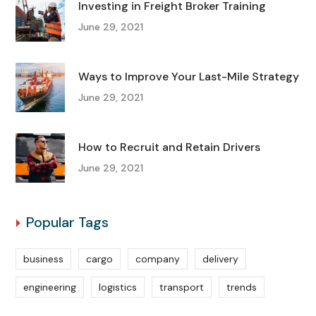
Investing in Freight Broker Training
June 29, 2021
Ways to Improve Your Last-Mile Strategy
June 29, 2021
How to Recruit and Retain Drivers
June 29, 2021
Popular Tags
business
cargo
company
delivery
engineering
logistics
transport
trends