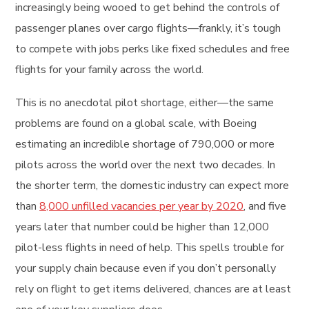
increasingly being wooed to get behind the controls of
passenger planes over cargo flights—frankly, it’s tough
to compete with jobs perks like fixed schedules and free
flights for your family across the world.
This is no anecdotal pilot shortage, either—the same
problems are found on a global scale, with Boeing
estimating an incredible shortage of 790,000 or more
pilots across the world over the next two decades. In
the shorter term, the domestic industry can expect more
than
8,000 unfilled vacancies per year by 2020
, and five
years later that number could be higher than 12,000
pilot-less flights in need of help. This spells trouble for
your supply chain because even if you don’t personally
rely on flight to get items delivered, chances are at least