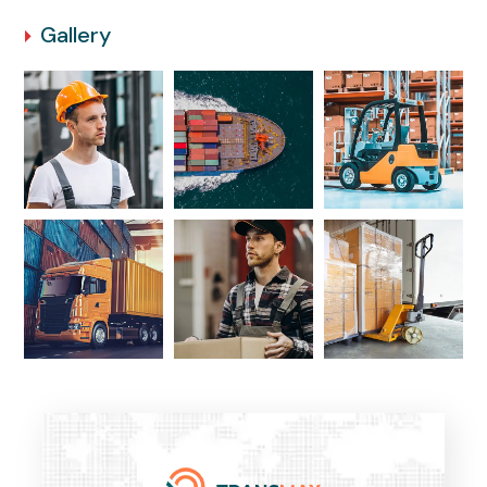
Gallery