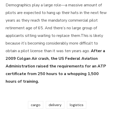
Demographics play a large role—a massive amount of
pilots are expected to hang up their hats in the next few
years as they reach the mandatory commercial pilot
retirement age of 65. And there’s no large group of
applicants sitting waiting to replace them.This is likely
because it’s becoming considerably more difficult to
obtain a pilot license than it was ten years ago.
After a
2009 Colgan Air crash, the US Federal Aviation
Administration raised the requirements for an ATP
certificate from 250 hours to a whopping 1,500
hours of training.
cargo
delivery
logistics