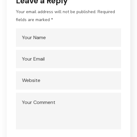
Leave a Reply
Your email address will not be published.
Required
fields are marked
*