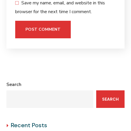
Save my name, email, and website in this
browser for the next time I comment.
Search
SEARCH
Recent Posts