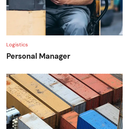
Logistics
Personal Manager