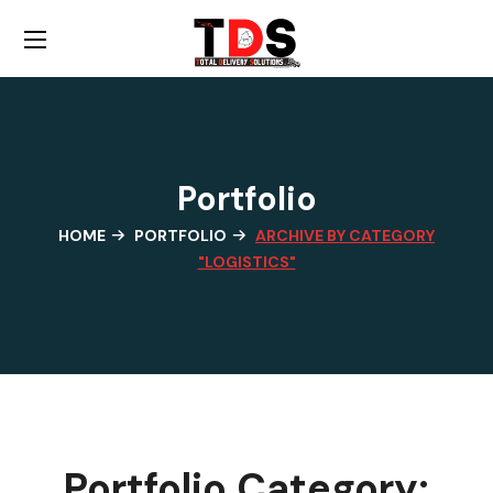
Portfolio
HOME
PORTFOLIO
ARCHIVE BY CATEGORY
"LOGISTICS"
Portfolio Category: