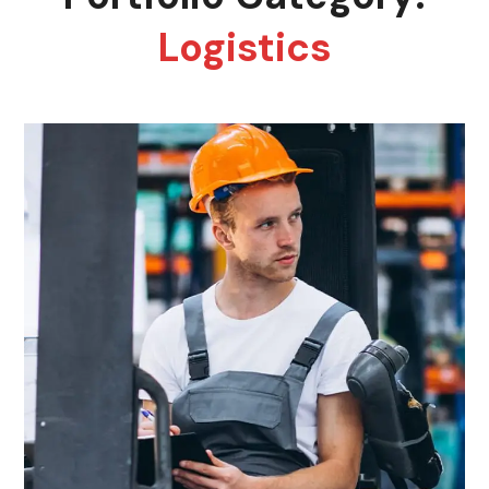
Logistics