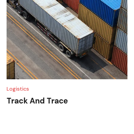
Logistics
Track And Trace